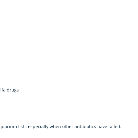
ulfa drugs
aquarium fish, especially when other antibiotics have failed.