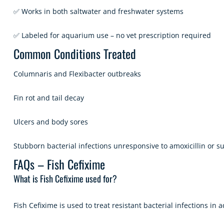
✅ Works in both saltwater and freshwater systems
✅ Labeled for aquarium use – no vet prescription required
Common Conditions Treated
Columnaris and Flexibacter outbreaks
Fin rot and tail decay
Ulcers and body sores
Stubborn bacterial infections unresponsive to amoxicillin or s
FAQs – Fish Cefixime
What is Fish Cefixime used for?
Fish Cefixime is used to treat resistant bacterial infections in 