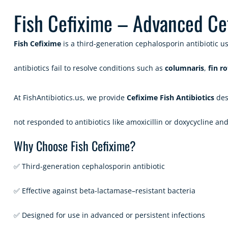
Fish Cefixime – Advanced Cefi
Fish Cefixime
is a third-generation cephalosporin antibiotic us
antibiotics fail to resolve conditions such as
columnaris
,
fin ro
At
FishAntibiotics.us
, we provide
Cefixime Fish Antibiotics
desi
not responded to antibiotics like amoxicillin or doxycycline an
Why Choose Fish Cefixime?
✅ Third-generation cephalosporin antibiotic
✅ Effective against beta-lactamase–resistant bacteria
✅ Designed for use in advanced or persistent infections