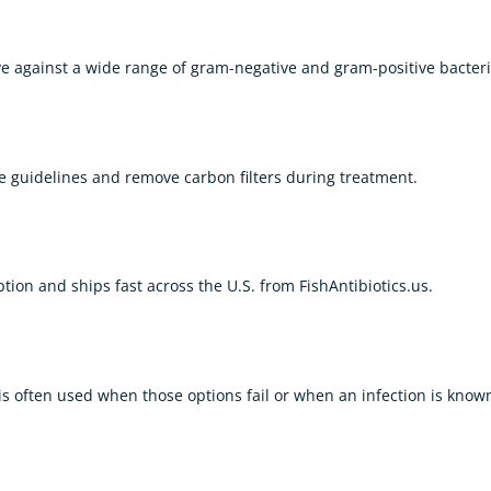
ive against a wide range of gram-negative and gram-positive bacteri
 guidelines and remove carbon filters during treatment.
ption and ships fast across the U.S. from
FishAntibiotics.us
.
 is often used when those options fail or when an infection is known