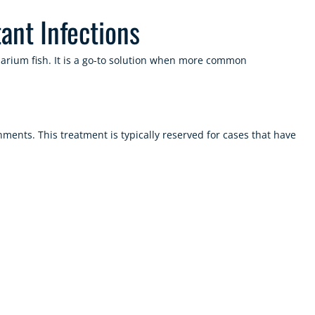
ant Infections
quarium fish. It is a go-to solution when more common
ments. This treatment is typically reserved for cases that have