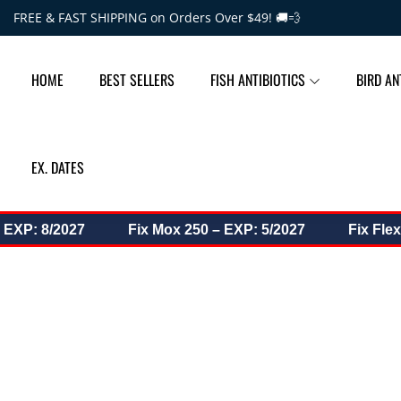
Skip to content
FREE & FAST SHIPPING on Orders Over $49! 🚚💨
HOME
BEST SELLERS
FISH ANTIBIOTICS
BIRD AN
EX. DATES
P: 8/2027
Fix Mox 250 – EXP: 5/2027
Fix Flex 50