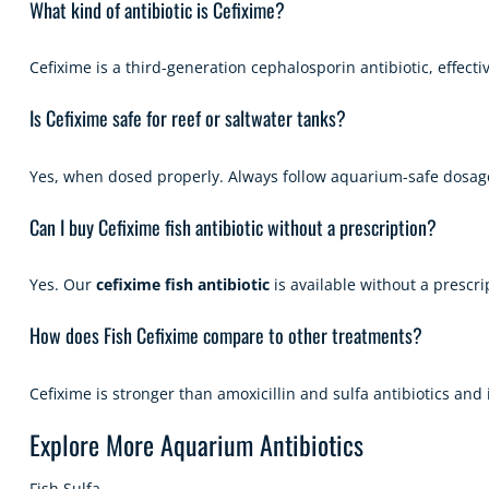
What kind of antibiotic is Cefixime?
Cefixime is a third-generation cephalosporin antibiotic, effect
Is Cefixime safe for reef or saltwater tanks?
Yes, when dosed properly. Always follow aquarium-safe dosage
Can I buy Cefixime fish antibiotic without a prescription?
Yes. Our
cefixime fish antibiotic
is available without a prescri
How does Fish Cefixime compare to other treatments?
Cefixime is stronger than amoxicillin and sulfa antibiotics and
Explore More Aquarium Antibiotics
Fish Sulfa