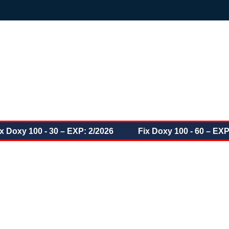
oxy 100 - 30 – EXP: 2/2026
Fix Doxy 100 - 60 – EXP: 6