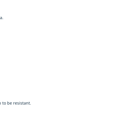
a.
 to be resistant.