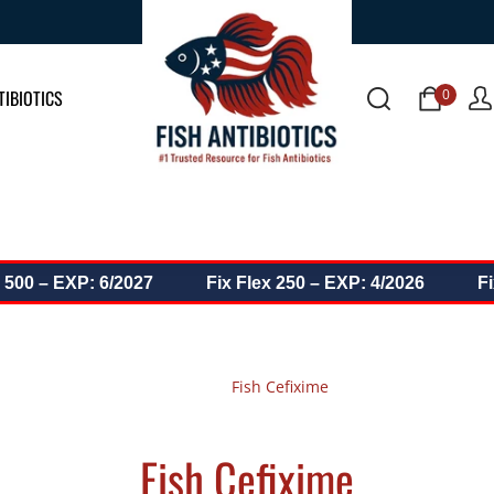
0 items
0
TIBIOTICS
0 – EXP: 6/2027
Fix Flex 250 – EXP: 4/2026
Fix D
Fish Cefixime
Home
Fish Cefixime
Fish Cefixime