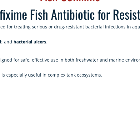
xime Fish Antibiotic for Resist
ed for treating serious or drug-resistant bacterial infections in a
t
, and
bacterial ulcers
.
gned for safe, effective use in both freshwater and marine environ
d is especially useful in complex tank ecosystems.