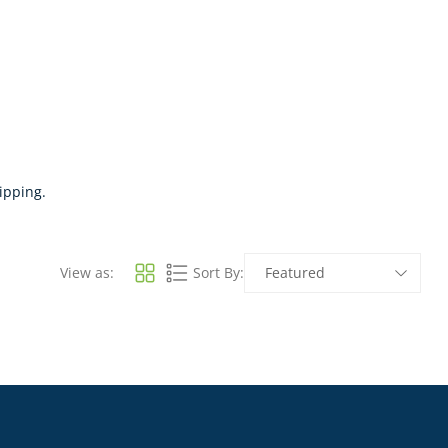
ipping.
View as:
Sort By: