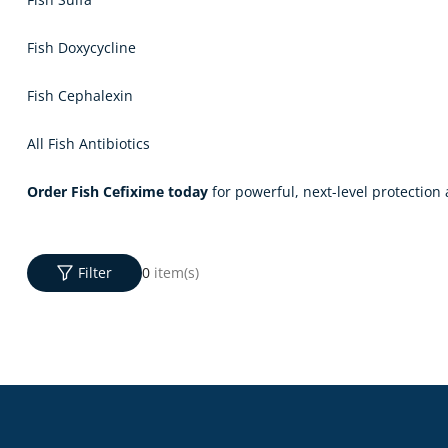
Fish Doxycycline
Fish Cephalexin
All Fish Antibiotics
Order Fish Cefixime today
for powerful, next-level protection 
Filter
0
item(s)