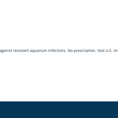
against resistant aquarium infections. No prescription. Fast U.S. sh